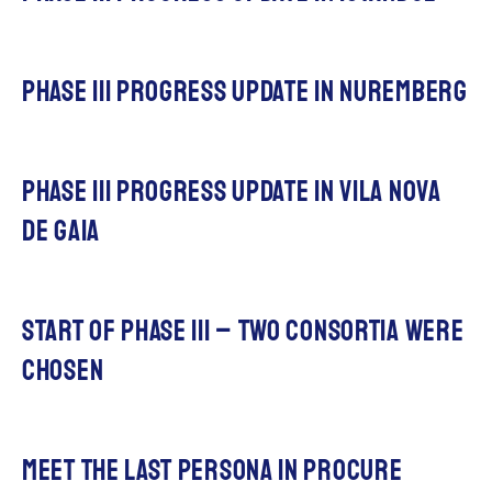
phase III progress update in nuremberg
phase III progress update in vila nova
de gaia
Start of Phase III – two Consortia were
chosen
Meet The last persona in procuRE