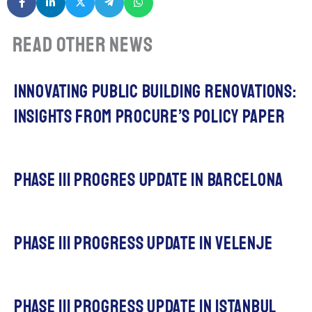
Read other news
Innovating Public Building Renovations:
Insights from procuRE’s policy paper
Phase iii progres update in barcelona
phase III progress update in Velenje
phase III progress update in IStanbul