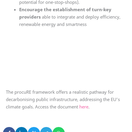
potential for one-stop-shops).
Encourage the establishment of turn-key
providers
able to integrate and deploy efficiency,
renewable energy and smartness
The procuRE framework offers a realistic pathway for
decarbonising public infrastructure, addressing the EU’s
climate goals. Access the document
here
.