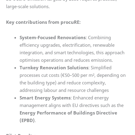
large-scale solutions.
Key contributions from procuRE:
System-Focused Renovations
: Combining
efficiency upgrades, electrification, renewable
integration, and smart technologies, this approach
optimises operations and reduces emissions.
Turnkey Renovation Solutions
: Simplified
processes cut costs (€50–500 per m², depending on
the building type) and reduce complexity,
addressing labour and resource challenges
Smart Energy Systems
: Enhanced energy
management aligns with EU directives such as the
Energy Performance of Buildings Directive
(EPBD)
.