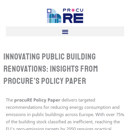
Skip
to
content
Innovating Public Building
Renovations: Insights from
procuRE’s policy paper
The
procuRE Policy Paper
delivers targeted
recommendations for reducing energy consumption and
emissions in public buildings across Europe. With over 75%
of the building stock classified as inefficient, reaching the
EU’s zero-emission targets by 2050 requires practical,