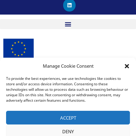
L
i
n
k
e
d
i
n
Manage Cookie Consent
procuRE has received funding from the European Union’s
Horizon 2020 research and innovation programme under
To provide the best experiences, we use technologies like cookies to
store and/or access device information. Consenting to these
Grant Agreement No. 963648.
technologies will allow us to process data such as browsing behaviour or
unique IDs on this site. Not consenting or withdrawing consent, may
adversely affect certain features and functions.
The sole responsibility for the publication lies with the editor
and does not necessarily reflect the opinion of the European
ACCEPT
Commission. The European Commission is also not responsible
for any use that may be made of the information contained
DENY