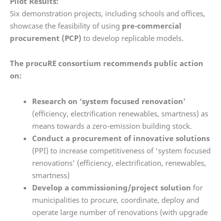
Pilot Results:
Six demonstration projects, including schools and offices,
showcase the feasibility of using
pre-commercial
procurement (PCP)
to develop replicable models.
The procuRE consortium recommends public action
on:
Research on ‘system focused renovation’
(efficiency, electrification renewables, smartness) as
means towards a zero-emission building stock.
Conduct a procurement of innovative solutions
(PPI) to increase competitiveness of ‘system focused
renovations’ (efficiency, electrification, renewables,
smartness)
Develop a commissioning/project solution
for
municipalities to procure, coordinate, deploy and
operate large number of renovations (with upgrade