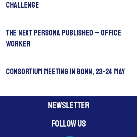
challenge
The next persona published – office
worker
Consortium meeting in Bonn, 23-24 May
NEWSLETTER
Follow us