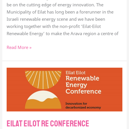
be on the cutting edge of energy innovation. The
Municipality of Eilat has long been a forerunner in the
Israeli renewable energy scene and we have been
working together with the non-profit ‘Eilat-Eilot
Renewable Energy’ to make the Arava region a centre of
Read More »
Eilat
Eilot
RE
Conference
Eilat Eilot RE Conference