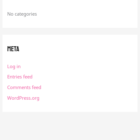
No categories
Meta
Log in
Entries feed
Comments feed
WordPress.org