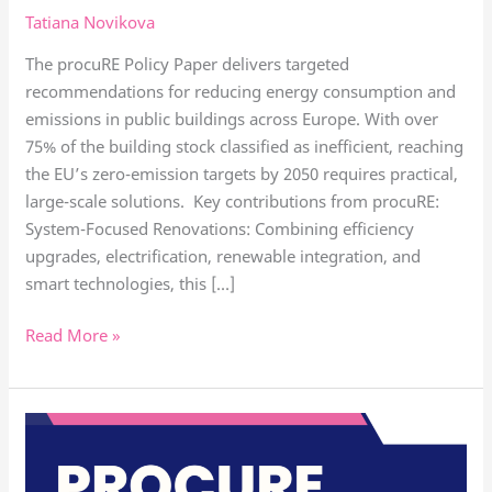
Tatiana Novikova
from
procuRE’s
The procuRE Policy Paper delivers targeted
policy
recommendations for reducing energy consumption and
paper
emissions in public buildings across Europe. With over
75% of the building stock classified as inefficient, reaching
the EU’s zero-emission targets by 2050 requires practical,
large-scale solutions. Key contributions from procuRE:
System-Focused Renovations: Combining efficiency
upgrades, electrification, renewable integration, and
smart technologies, this […]
Read More »
Eilat
presented
procuRE