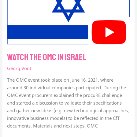
Watch the OMC in Israel
Georg Vogt
The OMC event took place on June 16, 2021, where
around 30 individual companies participated. During the
OMC event procurers explained the procuRE challenge
and started a discussion to validate their specifications
and gather new ideas (e.g. new technological approaches,
innovative business models) to be reflected in the CfT
documents. Materials and next steps: OMC