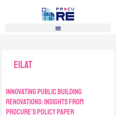
Skip
to
content
Eilat
Innovating Public Building
Innovating
Public
Renovations: Insights from
Building
Renovations:
procuRE’s policy paper
Insights