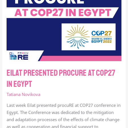
at
COP27
in
Egypt
Eilat presented procuRE at COP27
in Egypt
Tatiana Novikova
Last week Eilat presented procuRE at COP27 conference in
Egypt. The Conference was dedicated to the mitigation
and adaptation processes of the effects of climate change
as well as cooperation and financial support to