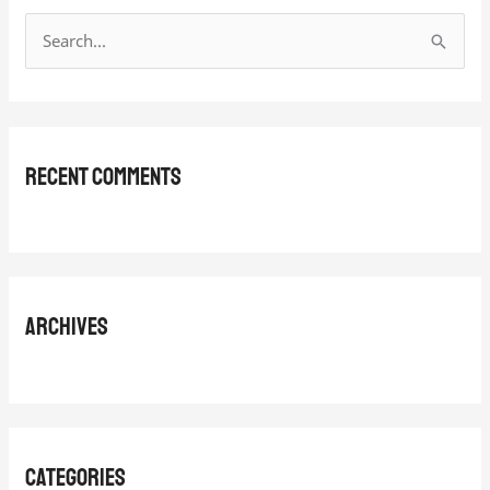
S
e
a
r
Recent Comments
c
h
f
o
r
Archives
:
Categories