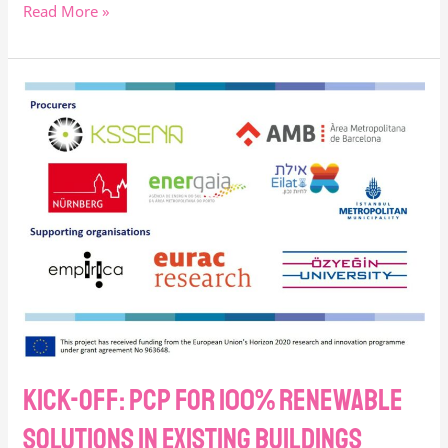
Read More »
Kick-
off:
PCP
for
100%
renewable
solutions
in
existing
buildings
Kick-off: PCP for 100% renewable
solutions in existing buildings