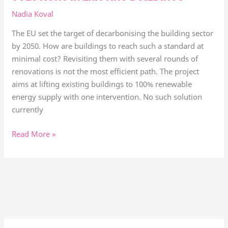
Nadia Koval
The EU set the target of decarbonising the building sector
by 2050. How are buildings to reach such a standard at
minimal cost? Revisiting them with several rounds of
renovations is not the most efficient path. The project
aims at lifting existing buildings to 100% renewable
energy supply with one intervention. No such solution
currently
Read More »