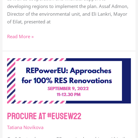
developing regions to implement the plan. Assaf Admon,
Director of the environmental unit, and Eli Lankri, Mayor
of Eilat, presented at
Read More »
procure
at
#eusew22
procure at #eusew22
Tatiana Novikova