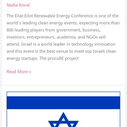
Nadia Koval
The Eilat-Eilot Renewable Energy Conference is one of the
world’s leading clean energy events, expecting more than
800 leading players from government, business,
investors, entrepreneurs, academia, and NGOs will
attend. Israel is a world leader in technology innovation
and this event is the best venue to meet top Israeli clean
energy startups. The procuRE project
Read More »
Watch
the
OMC
in
Israel