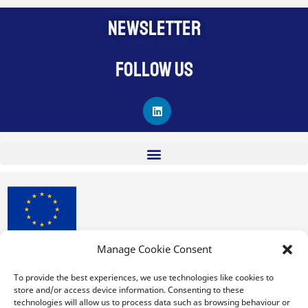
NEWSLETTER
Follow us
L
i
n
k
e
d
i
n
Manage Cookie Consent
procuRE has received funding from the European Union’s
Horizon 2020 research and innovation programme under
To provide the best experiences, we use technologies like cookies to
store and/or access device information. Consenting to these
Grant Agreement No. 963648.
technologies will allow us to process data such as browsing behaviour or