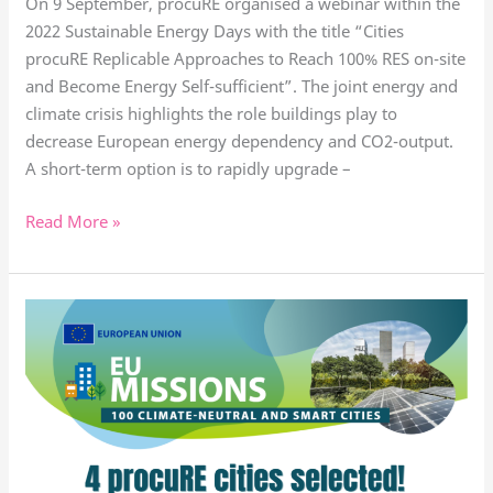
On 9 September, procuRE organised a webinar within the
2022 Sustainable Energy Days with the title “Cities
procuRE Replicable Approaches to Reach 100% RES on-site
and Become Energy Self-sufficient”. The joint energy and
climate crisis highlights the role buildings play to
decrease European energy dependency and CO2-output.
A short-term option is to rapidly upgrade –
Read More »
4
procure
cities
selected
for
EU
Mission