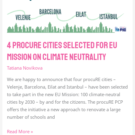
on
climate
Neutrality
4 procure cities selected for EU
Mission on climate Neutrality
Tatiana Novikova
We are happy to announce that four procuRE cities –
Velenje, Barcelona, Eilat and Istanbul – have been selected
to take part in the new EU Mission: 100 climate-neutral
cities by 2030 – by and for the citizens. The procuRE PCP
offers the initiative a new approach to renovate a large
number of schools and
Read More »