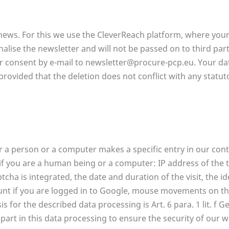
news. For this we use the CleverReach platform, where your 
nalise the newsletter and will not be passed on to third par
r consent by e-mail to newsletter@procure-pcp.eu. Your dat
provided that the deletion does not conflict with any statu
a person or a computer makes a specific entry in our cont
if you are a human being or a computer: IP address of the 
cha is integrated, the date and duration of the visit, the id
unt if you are logged in to Google, mouse movements on t
 for the described data processing is Art. 6 para. 1 lit. f G
 part in this data processing to ensure the security of our 