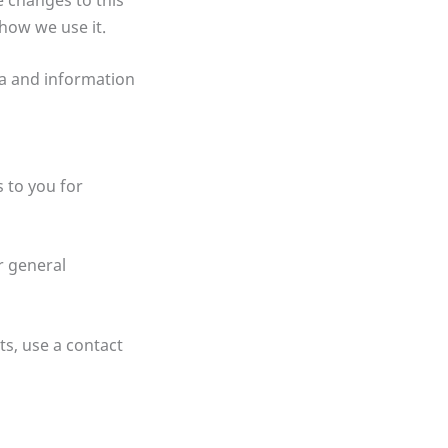
 how we use it.
ta and information
 to you for
r general
ts, use a contact