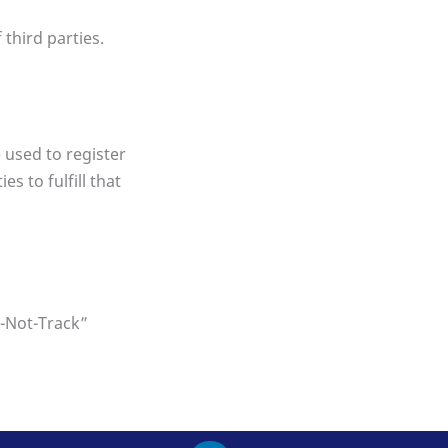
 third parties.
 used to register
s to fulfill that
o-Not-Track”
L