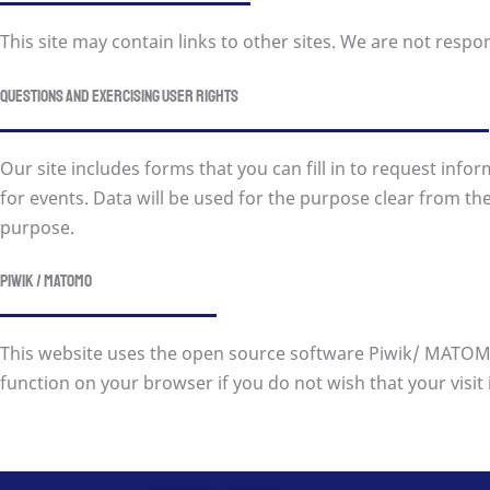
This site may contain links to other sites. We are not respon
Questions and exercising user rights
Our site includes forms that you can fill in to request inf
for events. Data will be used for the purpose clear from the 
purpose.
Piwik / MATOMO
This website uses the open source software Piwik/ MATOMO 
function on your browser if you do not wish that your visit is