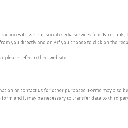
action with various social media services (e.g. Facebook, T
from you directly and only if you choose to click on the res
a, please refer to their website.
ormation or contact us for other purposes. Forms may also be
form and it may be necessary to transfer data to third partie