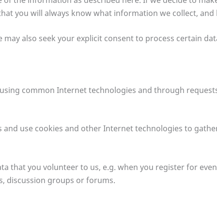
 that you will always know what information we collect, and
e may also seek your explicit consent to process certain da
n using common Internet technologies and through requests
s and use cookies and other Internet technologies to gathe
a that you volunteer to us, e.g. when you register for even
ys, discussion groups or forums.