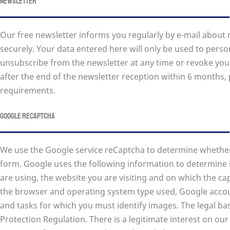
Newsletter
Our free newsletter informs you regularly by e-mail about 
securely. Your data entered here will only be used to perso
unsubscribe from the newsletter at any time or revoke you
after the end of the newsletter reception within 6 months, 
requirements.
Google reCAPTCHA
We use the Google service reCaptcha to determine whether 
form. Google uses the following information to determine 
are using, the website you are visiting and on which the capt
the browser and operating system type used, Google acco
and tasks for which you must identify images. The legal basis
Protection Regulation. There is a legitimate interest on our