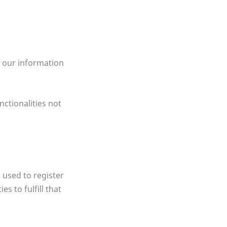
r our information
nctionalities not
 used to register
s to fulfill that