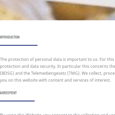
Introduction
The protection of personal data is important to us. For thi
protection and data security. In particular this concerns
(BDSG) and the Telemediengesetz (TMG). We collect, proces
you on this website with content and services of interest.
Agreement
By using this Website, you consent to the collection and us