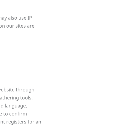
may also use IP
on our sites are
 website through
thering tools.
nd language,
e to confirm
nt registers for an