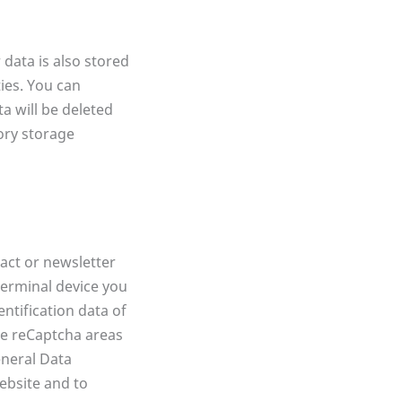
data is also stored
ties. You can
a will be deleted
tory storage
act or newsletter
terminal device you
entification data of
he reCaptcha areas
eneral Data
website and to