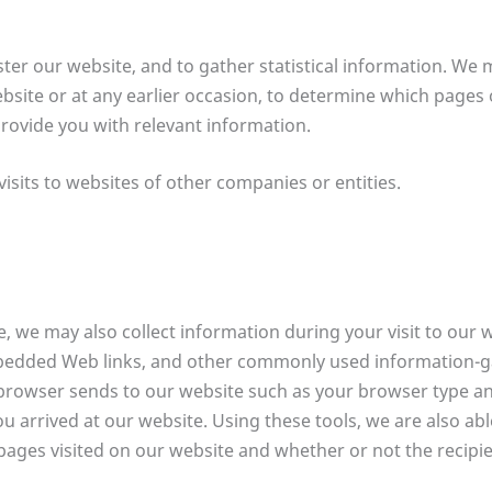
er our website, and to gather statistical information. We 
site or at any earlier occasion, to determine which pages 
provide you with relevant information.
isits to websites of other companies or entities.
e, we may also collect information during your visit to our
bedded Web links, and other commonly used information-ga
r browser sends to our website such as your browser type a
 arrived at our website. Using these tools, we are also abl
pages visited on our website and whether or not the recipie