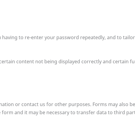
u having to re-enter your password repeatedly, and to tailo
ertain content not being displayed correctly and certain fu
ormation or contact us for other purposes. Forms may also be
form and it may be necessary to transfer data to third partie