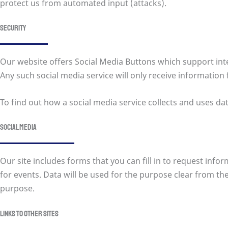
protect us from automated input (attacks).
Security
Our website offers Social Media Buttons which support inter
Any such social media service will only receive information 
To find out how a social media service collects and uses dat
Social Media
Our site includes forms that you can fill in to request inf
for events. Data will be used for the purpose clear from the 
purpose.
Links to other sites