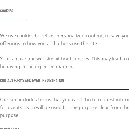
Cookies
We use cookies to deliver personalized content, to save yo
offerings to how you and others use the site.
You can use our website without cookies. This may lead to c
behaving in the expected manner.
Contact forms and event registration
Our site includes forms that you can fill in to request inf
for events. Data will be used for the purpose clear from the 
purpose.