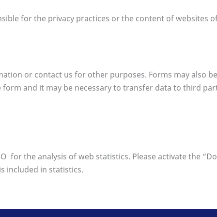
sible for the privacy practices or the content of websites of
ormation or contact us for other purposes. Forms may also be
form and it may be necessary to transfer data to third partie
for the analysis of web statistics. Please activate the “D
 included in statistics.