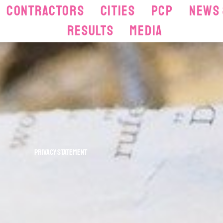
Contractors
Cities
PCP
News 
Results
Media
Privacy statement