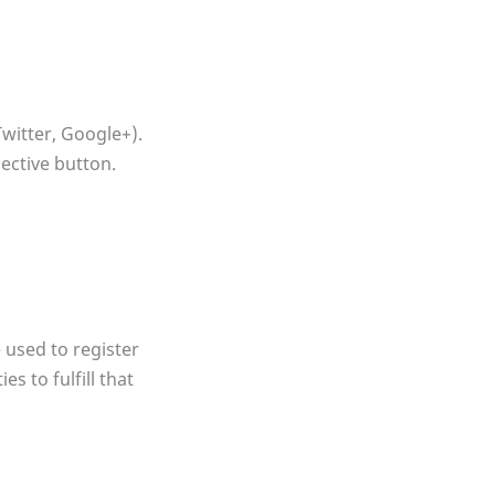
witter, Google+).
pective button.
 used to register
s to fulfill that