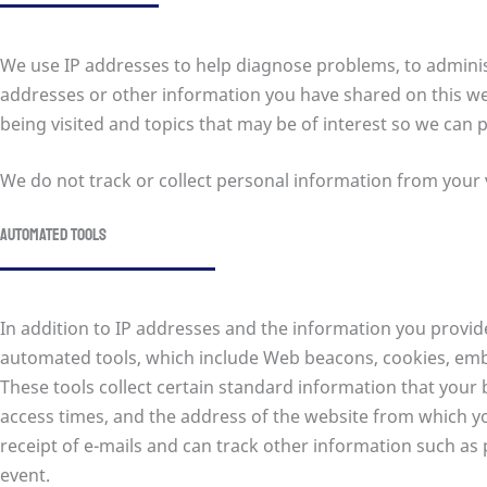
We use IP addresses to help diagnose problems, to administ
addresses or other information you have shared on this web
being visited and topics that may be of interest so we can 
We do not track or collect personal information from your v
Automated tools
In addition to IP addresses and the information you provid
automated tools, which include Web beacons, cookies, em
These tools collect certain standard information that you
access times, and the address of the website from which you
receipt of e-mails and can track other information such as 
event.