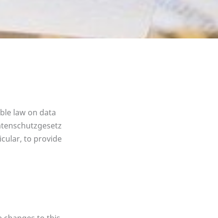
able law on data
datenschutzgesetz
cular, to provide
e changes to this