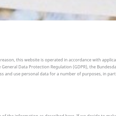
s reason, this website is operated in accordance with applic
 the General Data Protection Regulation (GDPR), the Bundes
s and use personal data for a number of purposes, in parti
e of the information as described here. If we decide to mak