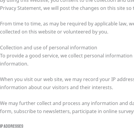
Privacy Statement, we will post the changes on this site so
From time to time, as may be required by applicable law, w
collected on this website or volunteered by you.
Collection and use of personal information
To provide a good service, we collect personal informatio
information.
When you visit our web site, we may record your IP addres
information about our visitors and their interests.
We may further collect and process any information and dat
form, subscribe to newsletters, participate in online surve
IP addresses