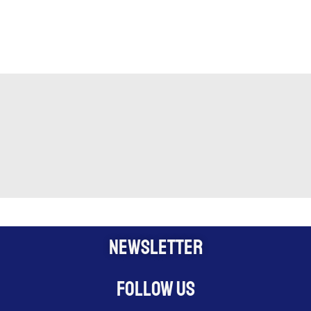
NEWSLETTER
Follow us