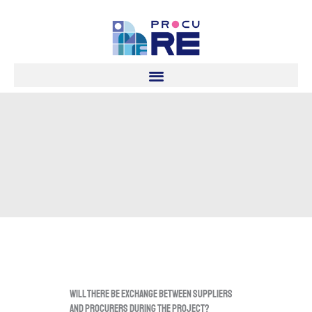
Skip
to
content
Will there be exchange between suppliers
and procurers during the project?