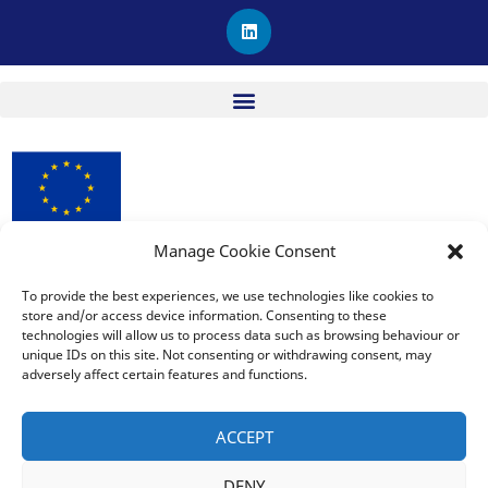
L
i
n
k
e
d
i
n
Manage Cookie Consent
procuRE has received funding from the European Union’s
Horizon 2020 research and innovation programme under
To provide the best experiences, we use technologies like cookies to
Grant Agreement No. 963648.
store and/or access device information. Consenting to these
technologies will allow us to process data such as browsing behaviour or
unique IDs on this site. Not consenting or withdrawing consent, may
adversely affect certain features and functions.
The sole responsibility for the publication lies with the editor
and does not necessarily reflect the opinion of the European
ACCEPT
Commission. The European Commission is also not responsible
for any use that may be made of the information contained
DENY