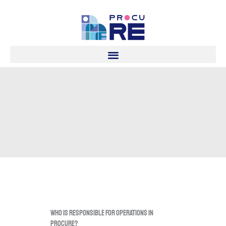
Skip
to
content
Who is responsible for operations in
procuRE?