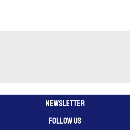
NEWSLETTER
Follow us