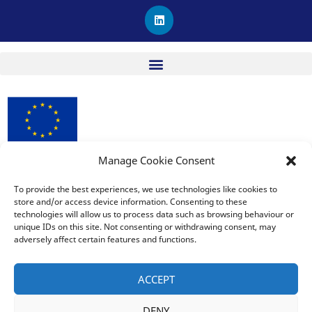
L
i
n
k
e
d
i
n
Manage Cookie Consent
procuRE has received funding from the European Union’s
Horizon 2020 research and innovation programme under
To provide the best experiences, we use technologies like cookies to
Grant Agreement No. 963648.
store and/or access device information. Consenting to these
technologies will allow us to process data such as browsing behaviour or
unique IDs on this site. Not consenting or withdrawing consent, may
adversely affect certain features and functions.
The sole responsibility for the publication lies with the editor
and does not necessarily reflect the opinion of the European
ACCEPT
Commission. The European Commission is also not responsible
for any use that may be made of the information contained
DENY